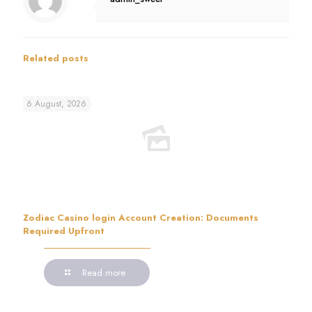
Related posts
6 August, 2026
Zodiac Casino login Account Creation: Documents
Required Upfront
Read more