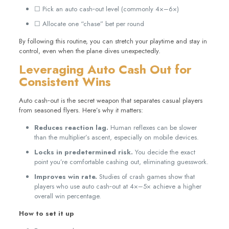
☐ Pick an auto cash‑out level (commonly 4×–6×)
☐ Allocate one “chase” bet per round
By following this routine, you can stretch your playtime and stay in
control, even when the plane dives unexpectedly.
Leveraging Auto Cash Out for
Consistent Wins
Auto cash‑out is the secret weapon that separates casual players
from seasoned flyers. Here’s why it matters:
Reduces reaction lag.
Human reflexes can be slower
than the multiplier’s ascent, especially on mobile devices.
Locks in predetermined risk.
You decide the exact
point you’re comfortable cashing out, eliminating guesswork.
Improves win rate.
Studies of crash games show that
players who use auto cash‑out at 4×–5× achieve a higher
overall win percentage.
How to set it up