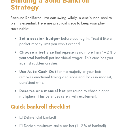
Building a Solid Bankroll
Strategy
Because Red Baron Live can swing wildly, a disciplined bankroll
plan is essential. Here are practical steps to keep your play
sustainable:
Set a session budget
before you log in. Treat it like a
pocket‑money limit you won’t exceed.
Choose a bet size
that represents no more than 1–2 % of
your total bankroll per individual wager. This cushions you
against sudden crashes.
Use Auto Cash Out
for the majority of your bets. It
removes emotional timing decisions and locks in modest,
consistent wins.
Reserve one manual bet
per round to chase higher
multipliers. This balances safety with excitement.
Quick bankroll checklist
☐ Define total bankroll
☐ Decide maximum stake per bet (1–2 % of bankroll)