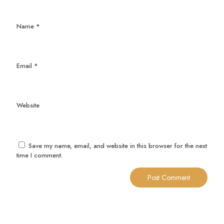
Name
*
Email
*
Website
Save my name, email, and website in this browser for the next
time I comment.