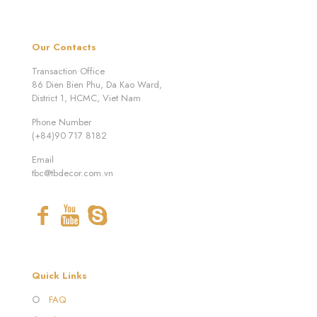
Our Contacts
Transaction Office
86 Dien Bien Phu, Da Kao Ward,
District 1, HCMC, Viet Nam
Phone Number
(+84)90 717 8182
Email
tbc@tbdecor.com.vn
Quick Links
○
FAQ