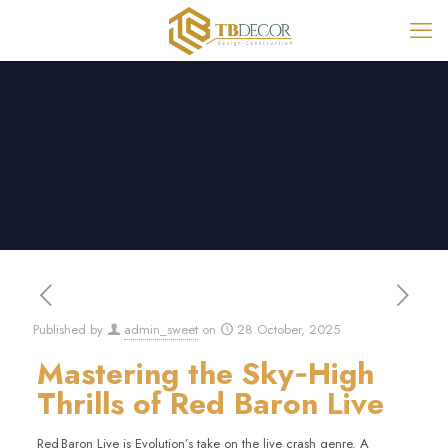
Published by
admin_sweet
on
28 October, 2025
Mastering the Sky‑High
Thrills of Red Baron Live
Red Baron Live is Evolution’s take on the live crash genre. A