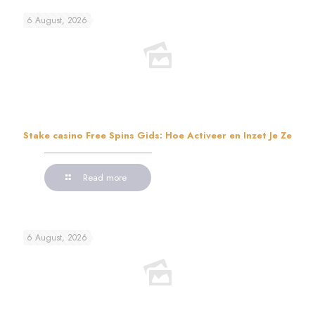
6 August, 2026
Stake casino Free Spins Gids: Hoe Activeer en Inzet Je Ze
Read more
6 August, 2026