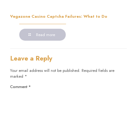
Vegazone Casino Captcha Failures: What to Do
Read more
Leave a Reply
Your email address will not be published.
Required fields are
marked
*
Comment
*