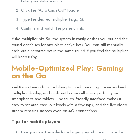
Enter your stake amount.
Click the “Auto Cash Out” toggle.
Type the desired multiplier (e.g., 5).
Confirm and watch the plane climb.
If the multiplier hits 5×, the system instantly cashes you out and the
round continues for any other active bets. You can still manually
cash out a separate bet in the same round if you feel the multiplier
will keep rising.
Mobile‑Optimized Play: Gaming
on the Go
Red Baron Live is fully mobile‑optimized, meaning the video feed,
multiplier display, and cash‑out buttons all resize perfectly on
smartphones and tablets. The touch‑friendly interface makes it
easy to set auto cash‑out levels with a few taps, and the live video
stream remains smooth even on 4G connections.
Tips for mobile players
Use portrait mode
for a larger view of the multiplier bar.