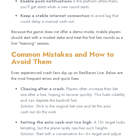
Enable push notifications
if the platform offers them;
you’ll get alerts when a new round starts.
Keep a stable internet connection
to avoid lag that
could delay a manual cash‑out.
Because the game does not offer a demo mode, mobile players
should start with a modest stake and treat the first few rounds as a
live “learning” session.
Common Mistakes and How to
Avoid Them
Even experienced crash fans slip up on Red Baron Live. Below are
the most frequent errors and quick fixes.
Chasing after a crash.
Players often increase their bet
size after a loss, hoping to recover quickly. This fuels volatility
and can deplete the bankroll fast.
Solution:
Stick to the original bet size and let the auto
cash‑out do the work.
Setting the auto cash‑out too high.
A 15× target looks
tempting, but the plane rarely reaches such heights.
Solution:
Start with a conservative 4×–6× target and adjust