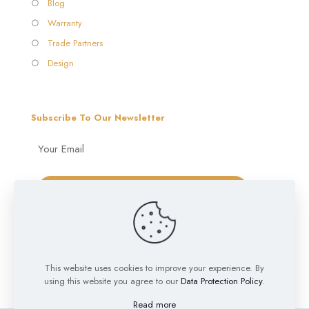
○
Blog
○
Warranty
○
Trade Partners
○
Design
Subscribe To Our Newsletter
Subscribe to receive inspiration, ideas, and news in
your inbox.
This website uses cookies to improve your experience. By
using this website you agree to our
Data Protection Policy
.
Read more