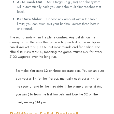
Auto Cash Out
– Set a target (e.g., 5×) and the system
will automatically cash you out if the multiplier reaches that
level.
Bet Size Slider
– Choose any amount within the table
limits; you can even split your bankroll across three bets in
one round.
The round ends when the plane crashes. Any bet still on the
runway is lost. Because the game is high‑volatility, the multiplier
can skyrocket to 20,000×, but most rounds end far earlier. The
official RTP sits at 97 %, meaning the game returns $97 for every
$100 wagered over the long run.
Example: You stake $2 on three separate bets. You set an auto
cash‑out at 8× for the first bet, manually cash out at 4× for
the second, and let the third ride. If the plane crashes at 6×,
you win $16 from the first two bets and lose the $2 on the
third, netting $14 profit.