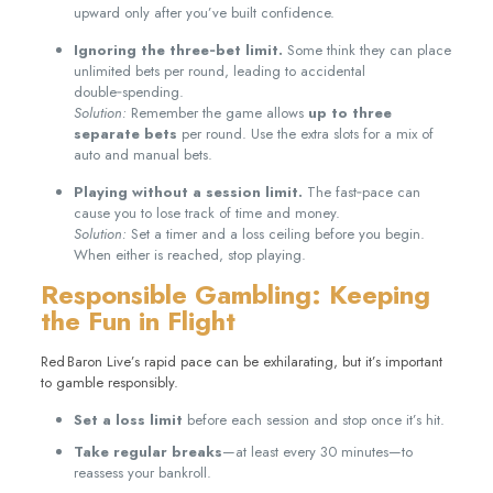
upward only after you’ve built confidence.
Ignoring the three‑bet limit.
Some think they can place
unlimited bets per round, leading to accidental
double‑spending.
Solution:
Remember the game allows
up to three
separate bets
per round. Use the extra slots for a mix of
auto and manual bets.
Playing without a session limit.
The fast‑pace can
cause you to lose track of time and money.
Solution:
Set a timer and a loss ceiling before you begin.
When either is reached, stop playing.
Responsible Gambling: Keeping
the Fun in Flight
Red Baron Live’s rapid pace can be exhilarating, but it’s important
to gamble responsibly.
Set a loss limit
before each session and stop once it’s hit.
Take regular breaks
—at least every 30 minutes—to
reassess your bankroll.