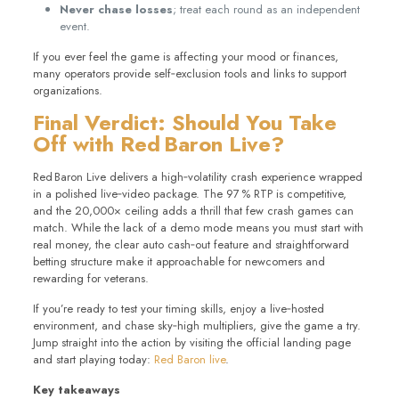
Never chase losses
; treat each round as an independent
event.
If you ever feel the game is affecting your mood or finances,
many operators provide self‑exclusion tools and links to support
organizations.
Final Verdict: Should You Take
Off with Red Baron Live?
Red Baron Live delivers a high‑volatility crash experience wrapped
in a polished live‑video package. The 97 % RTP is competitive,
and the 20,000× ceiling adds a thrill that few crash games can
match. While the lack of a demo mode means you must start with
real money, the clear auto cash‑out feature and straightforward
betting structure make it approachable for newcomers and
rewarding for veterans.
If you’re ready to test your timing skills, enjoy a live‑hosted
environment, and chase sky‑high multipliers, give the game a try.
Jump straight into the action by visiting the official landing page
and start playing today:
Red Baron live
.
Key takeaways