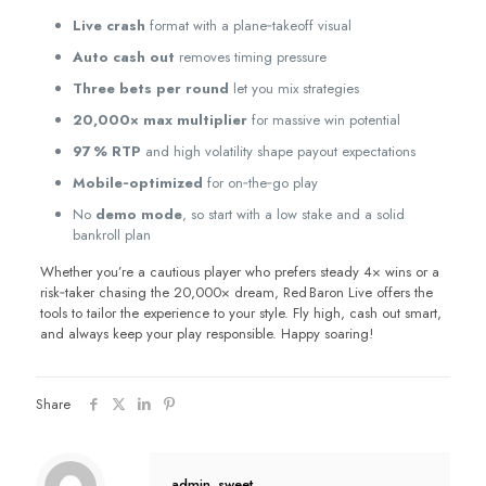
Live crash
format with a plane‑takeoff visual
Auto cash out
removes timing pressure
Three bets per round
let you mix strategies
20,000× max multiplier
for massive win potential
97 % RTP
and high volatility shape payout expectations
Mobile‑optimized
for on‑the‑go play
No
demo mode
, so start with a low stake and a solid
bankroll plan
Whether you’re a cautious player who prefers steady 4× wins or a
risk‑taker chasing the 20,000× dream, Red Baron Live offers the
tools to tailor the experience to your style. Fly high, cash out smart,
and always keep your play responsible. Happy soaring!
Share
admin_sweet