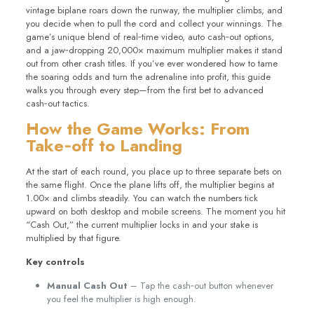
vintage biplane roars down the runway, the multiplier climbs, and
you decide when to pull the cord and collect your winnings. The
game’s unique blend of real‑time video, auto cash‑out options,
and a jaw‑dropping 20,000× maximum multiplier makes it stand
out from other crash titles. If you’ve ever wondered how to tame
the soaring odds and turn the adrenaline into profit, this guide
walks you through every step—from the first bet to advanced
cash‑out tactics.
How the Game Works: From
Take‑off to Landing
At the start of each round, you place up to three separate bets on
the same flight. Once the plane lifts off, the multiplier begins at
1.00× and climbs steadily. You can watch the numbers tick
upward on both desktop and mobile screens. The moment you hit
“Cash Out,” the current multiplier locks in and your stake is
multiplied by that figure.
Key controls
Manual Cash Out
– Tap the cash‑out button whenever
you feel the multiplier is high enough.