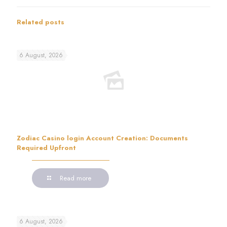
Related posts
6 August, 2026
Zodiac Casino login Account Creation: Documents
Required Upfront
Read more
6 August, 2026