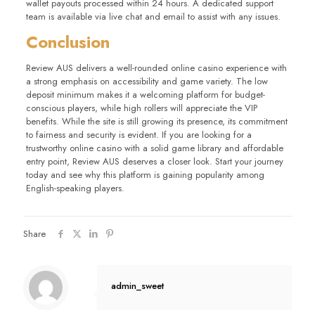
wallet payouts processed within 24 hours. A dedicated support
team is available via live chat and email to assist with any issues.
Conclusion
Review AUS delivers a well-rounded online casino experience with
a strong emphasis on accessibility and game variety. The low
deposit minimum makes it a welcoming platform for budget-
conscious players, while high rollers will appreciate the VIP
benefits. While the site is still growing its presence, its commitment
to fairness and security is evident. If you are looking for a
trustworthy online casino with a solid game library and affordable
entry point, Review AUS deserves a closer look. Start your journey
today and see why this platform is gaining popularity among
English-speaking players.
Share
admin_sweet