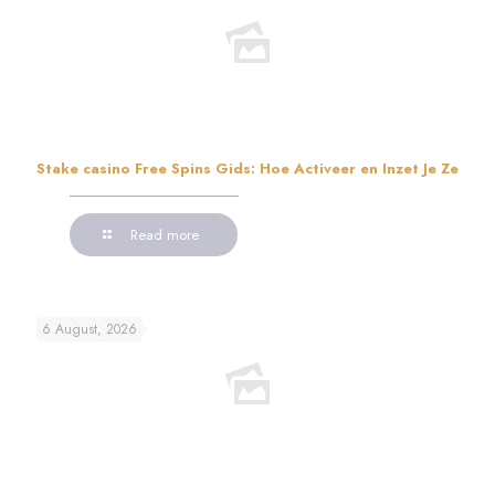
Stake casino Free Spins Gids: Hoe Activeer en Inzet Je Ze
Read more
6 August, 2026