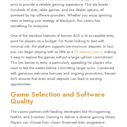
aims to provide a reliable gaming experience. The site boasts
hundreds of slots, table games, and live dealer options, all
powered by top software providers. Whether you enjoy spinning
reels or testing your strategy at blackjack, this casino has
something for everyone.
One of the standout features of Review AUS is its accessible entry
point for players on a budget. For those looking to start with
minimal risk, the platform supports low-minimum deposits. In fact,
you can begin playing with as little as a
$5 deposit casino
, making
it easy to explore the games without a large upfront commitment.
This low barrier to entry is particularly appealing for players who
want to test the waters before committing larger sums. Combined
with generous welcome bonuses and ongoing promotions, Review
AUS ensures that even small deposits can lead to exciting
opportunities.
Game Selection and Software
Quality
The casino partners with leading developers like Microgaming,
NetEnt, and Evolution Gaming to deliver a diverse gaming library.
Players can choose from classic three-reel slots, progressive