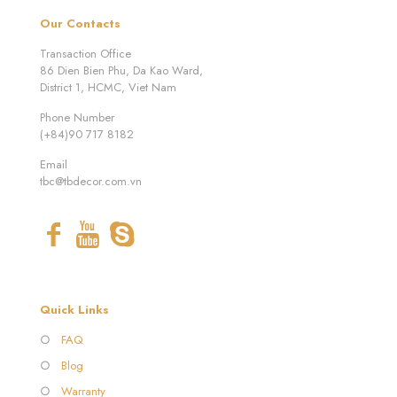
Our Contacts
Transaction Office
86 Dien Bien Phu, Da Kao Ward,
District 1, HCMC, Viet Nam
Phone Number
(+84)90 717 8182
Email
tbc@tbdecor.com.vn
Quick Links
○
FAQ
○
Blog
○
Warranty