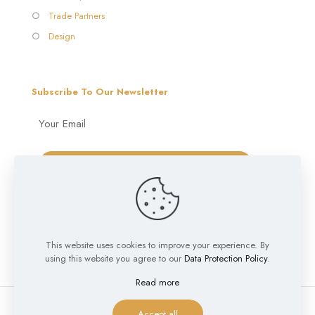
○
Trade Partners
○
Design
Subscribe To Our Newsletter
Subscribe to receive inspiration, ideas, and news in
your inbox.
This website uses cookies to improve your experience. By
using this website you agree to our
Data Protection Policy
.
Read more
Accept all
© Copyright 2024 Thanh Binh Decor. All rights reserved.