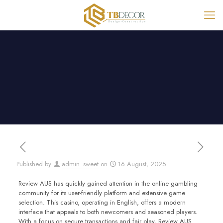
Published by
admin_sweet
on
16 August, 2025
Review AUS has quickly gained attention in the online gambling
community for its user-friendly platform and extensive game
selection. This casino, operating in English, offers a modern
interface that appeals to both newcomers and seasoned players.
With a focus on secure transactions and fair play, Review AUS