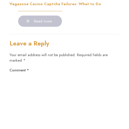
Vegazone Casino Captcha Failures: What to Do
Read more
Leave a Reply
Your email address will not be published.
Required fields are
marked
*
Comment
*