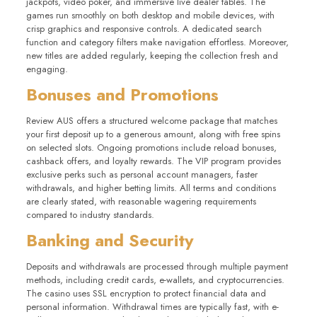
jackpots, video poker, and immersive live dealer tables. The
games run smoothly on both desktop and mobile devices, with
crisp graphics and responsive controls. A dedicated search
function and category filters make navigation effortless. Moreover,
new titles are added regularly, keeping the collection fresh and
engaging.
Bonuses and Promotions
Review AUS offers a structured welcome package that matches
your first deposit up to a generous amount, along with free spins
on selected slots. Ongoing promotions include reload bonuses,
cashback offers, and loyalty rewards. The VIP program provides
exclusive perks such as personal account managers, faster
withdrawals, and higher betting limits. All terms and conditions
are clearly stated, with reasonable wagering requirements
compared to industry standards.
Banking and Security
Deposits and withdrawals are processed through multiple payment
methods, including credit cards, e-wallets, and cryptocurrencies.
The casino uses SSL encryption to protect financial data and
personal information. Withdrawal times are typically fast, with e-