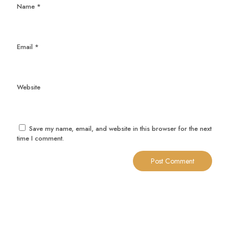
Name
*
Email
*
Website
Save my name, email, and website in this browser for the next
time I comment.